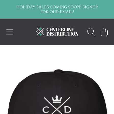
HOLIDAY SALES COMING SOON! SIGNUP
SKIP TO CONTENT
FOR OUR EMAIL!
CENTERLINE DISTRIBUTION
CART
SKIP TO PRODUCT INFORMATION