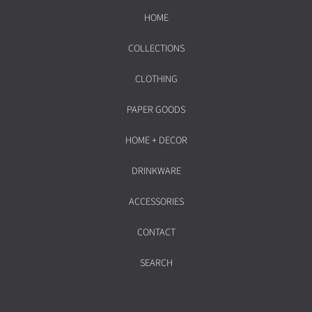
HOME
COLLECTIONS
CLOTHING
PAPER GOODS
HOME + DECOR
DRINKWARE
ACCESSORIES
CONTACT
SEARCH