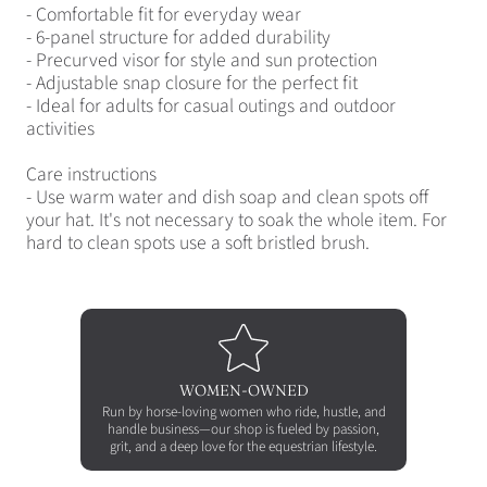
- Comfortable fit for everyday wear
- 6-panel structure for added durability
- Precurved visor for style and sun protection
- Adjustable snap closure for the perfect fit
- Ideal for adults for casual outings and outdoor
activities
Care instructions
- Use warm water and dish soap and clean spots off
your hat. It's not necessary to soak the whole item. For
hard to clean spots use a soft bristled brush.
WOMEN-OWNED
Run by horse-loving women who ride, hustle, and
handle business—our shop is fueled by passion,
grit, and a deep love for the equestrian lifestyle.