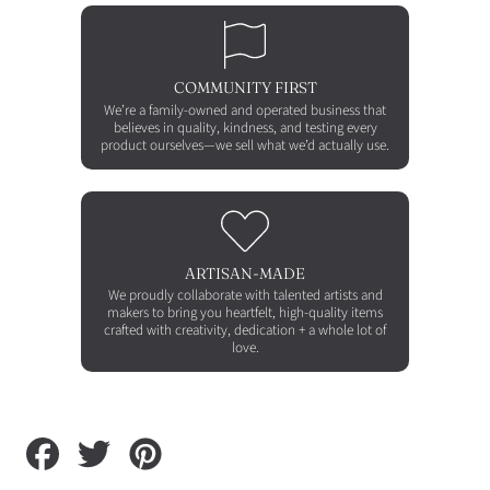
COMMUNITY FIRST
We’re a family-owned and operated business that
believes in quality, kindness, and testing every
product ourselves—we sell what we’d actually use.
ARTISAN-MADE
We proudly collaborate with talented artists and
makers to bring you heartfelt, high-quality items
crafted with creativity, dedication + a whole lot of
love.
Share
Tweet
Pin
on
on
on