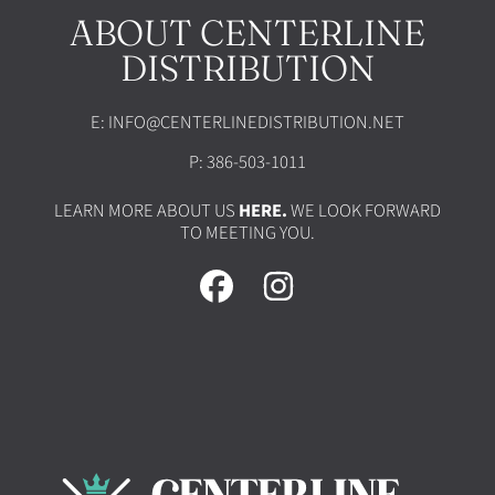
ABOUT CENTERLINE
DISTRIBUTION
E: INFO@CENTERLINEDISTRIBUTION.NET
P: 386-503-1011
LEARN MORE ABOUT US
HERE.
WE LOOK FORWARD
TO MEETING YOU.
FACEBOOK
INSTAGRAM