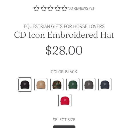
NO REVIEWS YET
EQUESTRIAN GIFTS FOR HORSE LOVERS
CD Icon Embroidered Hat
$28.00
Regular
price
COLOR:
BLACK
BLACK
KHAKI
GREEN
SPRUCE
DARK
NAVY
CAMO
GREY
CRANBERRY
SELECT SIZE