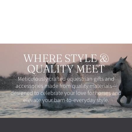
Facebook
Twitter
Pinterest
WHERE STYLE &
QUALITY MEET
Meticulously crafted equestrian gifts and
accessories made from quality materials—
designed to celebrate your love for horses and
elevate your barn-to-everyday style.