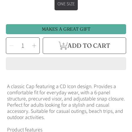
ONE SIZE
MAKES A GREAT GIFT
SELECT
Decrease
Increase
ADD TO CART
QUANTITY
quantity
quantity
for
for
CD
CD
Icon
Icon
Embroidered
Embroidered
Hat
Hat
A classic Cap featuring a CD Icon design. Provides a
comfortable fit for everyday wear, with a 6-panel
structure, precurved visor, and adjustable snap closure.
Perfect for adults looking for a stylish and casual
accessory. Suitable for casual outings, beach trips, and
outdoor activities.
Product features