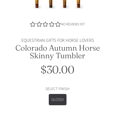
NO REVIEWS YET
EQUESTRIAN GIFTS FOR HORSE LOVERS
Colorado Autumn Horse
Skinny Tumbler
$30.00
Regular
price
SELECT FINISH
GLOSSY