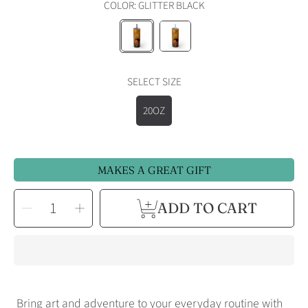
COLOR:
GLITTER BLACK
GLITTER
GLITTER
BLACK
SEASCAPE
SELECT SIZE
20OZ
MAKES A GREAT GIFT
SELECT
Decrease
Increase
ADD TO CART
QUANTITY
quantity
quantity
for
for
Colorado
Colorado
Autumn
Autumn
Horse
Horse
Skinny
Skinny
Tumbler
Tumbler
Bring art and adventure to your everyday routine with