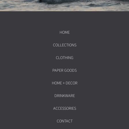
HOME
COLLECTIONS
CLOTHING
PAPER GOODS
HOME + DECOR
DRINKWARE
ACCESSORIES
CONTACT