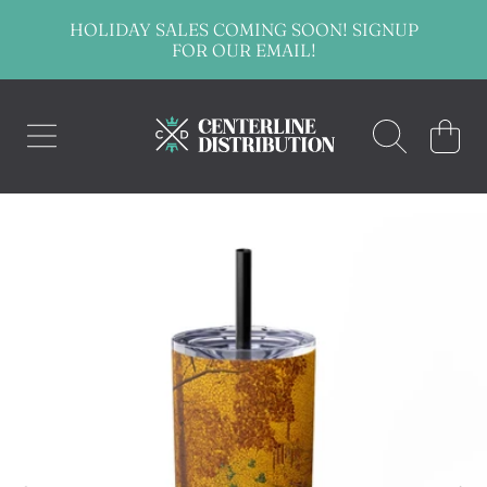
HOLIDAY SALES COMING SOON! SIGNUP
SKIP TO CONTENT
FOR OUR EMAIL!
CENTERLINE DISTRIBUTION
CART
SKIP TO PRODUCT INFORMATION