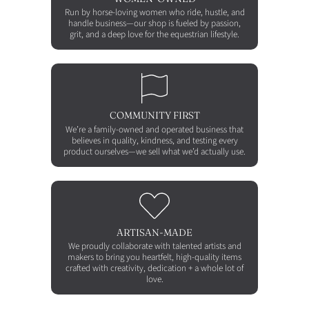
Run by horse-loving women who ride, hustle, and
handle business—our shop is fueled by passion,
grit, and a deep love for the equestrian lifestyle.
COMMUNITY FIRST
We’re a family-owned and operated business that
believes in quality, kindness, and testing every
product ourselves—we sell what we’d actually use.
ARTISAN-MADE
We proudly collaborate with talented artists and
makers to bring you heartfelt, high-quality items
crafted with creativity, dedication + a whole lot of
love.