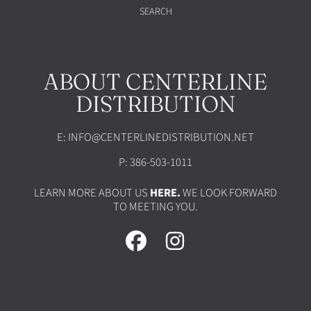
SEARCH
ABOUT CENTERLINE
DISTRIBUTION
E: INFO@CENTERLINEDISTRIBUTION.NET
P: 386-503-1011
LEARN MORE ABOUT US
HERE.
WE LOOK FORWARD
TO MEETING YOU.
FACEBOOK
INSTAGRAM