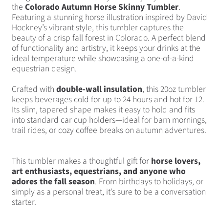
the
Colorado Autumn Horse Skinny Tumbler
.
Featuring a stunning horse illustration inspired by David
Hockney’s vibrant style, this tumbler captures the
beauty of a crisp fall forest in Colorado. A perfect blend
of functionality and artistry, it keeps your drinks at the
ideal temperature while showcasing a one-of-a-kind
equestrian design.
Crafted with
double-wall insulation
, this 20oz tumbler
keeps beverages cold for up to 24 hours and hot for 12.
Its slim, tapered shape makes it easy to hold and fits
into standard car cup holders—ideal for barn mornings,
trail rides, or cozy coffee breaks on autumn adventures.
This tumbler makes a thoughtful gift for
horse lovers,
art enthusiasts, equestrians, and anyone who
adores the fall season
. From birthdays to holidays, or
simply as a personal treat, it’s sure to be a conversation
starter.