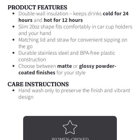
PRODUCT FEATURES
Double-wall insulation – keeps drinks
cold for 24
hours
and
hot for 12 hours
Slim 20oz shape fits comfortably in car cup holders
and your hand
Matching lid and straw for convenient sipping on
the go
Durable stainless steel and BPA-free plastic
construction
Choose between
matte
or
glossy powder-
coated finishes
for your style
CARE INSTRUCTIONS
Hand wash only to preserve the finish and vibrant
design
WOMEN-OWNED