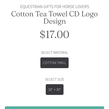
EQUESTRIAN GIFTS FOR HORSE LOVERS
Cotton Tea Towel CD Logo
Design
$17.00
Regular
price
SELECT MATERIAL
COTTON TWILL
SELECT SIZE
18" × 30"