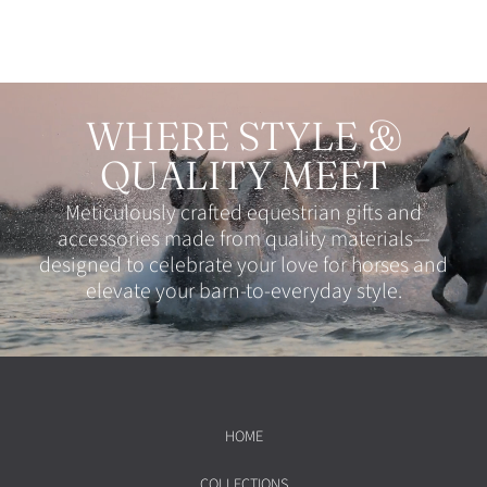
WHERE STYLE &
QUALITY MEET
Meticulously crafted equestrian gifts and
accessories made from quality materials—
designed to celebrate your love for horses and
elevate your barn-to-everyday style.
HOME
COLLECTIONS