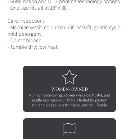
- Sublimation and DTG printing technology options
- One size fits all at 18" x 30"
Care instructions
- Machine wash: cold (max 30C or 90F), gentle cycle,
mild detergent
- Do not bleach
- Tumble dry: low heat
WOMEN-OWNED
Run by horse-loving women who ride, hustle, and
handle business—our shop is fueled by passion,
grit, and a deep love for the equestrian lifestyle.