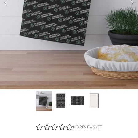
NO REVIEWS YET