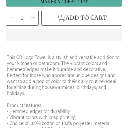
MAKES A GREAT GIFT
SELECT
Decrease
Increase
ADD TO CART
QUANTITY
quantity
quantity
for
for
Cotton
Cotton
Tea
Tea
Towel
Towel
CD
CD
Logo
Logo
Design
Design
This CD Logo Towel is a stylish and versatile addition to
your kitchen or bathroom. The vibrant colors and
hemmed edges make it durable and decorative.
Perfect for those who appreciate unique designs and
want to add a pop of color to their daily routine. Ideal
for gifting during housewarmings, birthdays, and
holidays.
Product features
- Hemmed edges for durability
- Vibrant colors with crisp printing
- Choice of 100% cotton or 100% polyester material