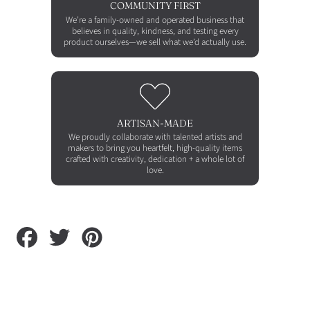
COMMUNITY FIRST
We’re a family-owned and operated business that
believes in quality, kindness, and testing every
product ourselves—we sell what we’d actually use.
ARTISAN-MADE
We proudly collaborate with talented artists and
makers to bring you heartfelt, high-quality items
crafted with creativity, dedication + a whole lot of
love.
Share
Tweet
Pin
on
on
on
Facebook
Twitter
Pinterest