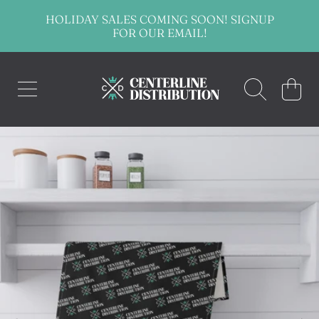
HOLIDAY SALES COMING SOON! SIGNUP
SKIP TO CONTENT
FOR OUR EMAIL!
CENTERLINE DISTRIBUTION
CART
SKIP TO PRODUCT INFORMATION