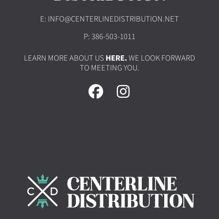
E: INFO@CENTERLINEDISTRIBUTION.NET
P: 386-503-1011
LEARN MORE ABOUT US
HERE.
WE LOOK FORWARD
TO MEETING YOU.
FACEBOOK
INSTAGRAM