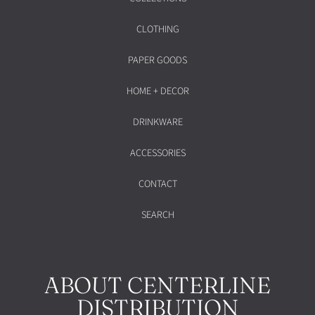
CLOTHING
PAPER GOODS
HOME + DECOR
DRINKWARE
ACCESSORIES
CONTACT
SEARCH
ABOUT CENTERLINE
DISTRIBUTION