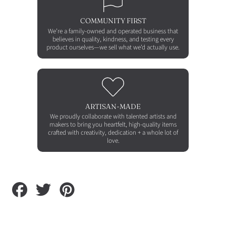
COMMUNITY FIRST
We’re a family-owned and operated business that
believes in quality, kindness, and testing every
product ourselves—we sell what we’d actually use.
ARTISAN-MADE
We proudly collaborate with talented artists and
makers to bring you heartfelt, high-quality items
crafted with creativity, dedication + a whole lot of
love.
Share
Tweet
Pin
on
on
on
Facebook
Twitter
Pinterest