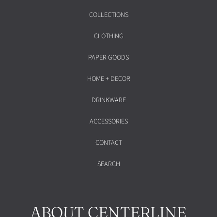
COLLECTIONS
CLOTHING
PAPER GOODS
HOME + DECOR
DRINKWARE
ACCESSORIES
CONTACT
SEARCH
ABOUT CENTERLINE