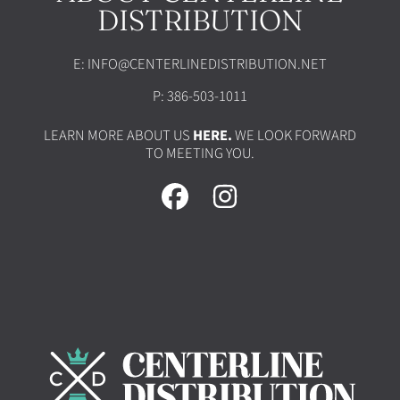
DISTRIBUTION
E: INFO@CENTERLINEDISTRIBUTION.NET
P: 386-503-1011
LEARN MORE ABOUT US
HERE.
WE LOOK FORWARD
TO MEETING YOU.
FACEBOOK
INSTAGRAM