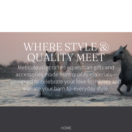
WHERE STYLE &
QUALITY MEET
Meticulously crafted equestrian gifts and
accessories made from quality materials—
designed to celebrate your love for horses and
elevate your barn-to-everyday style.
HOME