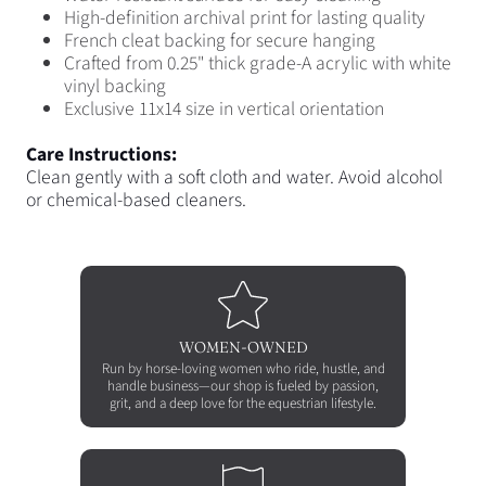
High-definition archival print for lasting quality
French cleat backing for secure hanging
Crafted from 0.25
"
thick grade-A acrylic with white
vinyl backing
Exclusive 11x14 size in vertical orientation
Care Instructions:
Clean gently with a soft cloth and water. Avoid alcohol
or chemical-based cleaners.
WOMEN-OWNED
Run by horse-loving women who ride, hustle, and
handle business—our shop is fueled by passion,
grit, and a deep love for the equestrian lifestyle.