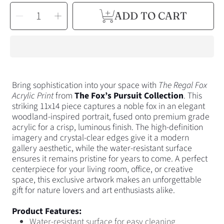
SELECT
Decrease
Increase
ADD TO CART
QUANTITY
quantity
quantity
for
for
The
The
Regal
Regal
Fox
Fox
Acrylic
Acrylic
Print
Print
Bring sophistication into your space with
The Regal Fox
Acrylic Print
from
The
Fox’s
Pursuit Collection
.
This
striking 11x14 piece captures a noble fox in an elegant
woodland-inspired portrait, fused onto
premium grade
acrylic for a crisp, luminous finish.
The high-definition
imagery and crystal-clear edges give it a modern
gallery aesthetic, while the water-resistant surface
ensures it remains pristine for years to come. A perfect
centerpiece for your living room, office, or creative
space, this exclusive artwork makes an unforgettable
gift for nature lovers and art enthusiasts alike.
Product Features:
Water-resistant surface for easy cleaning