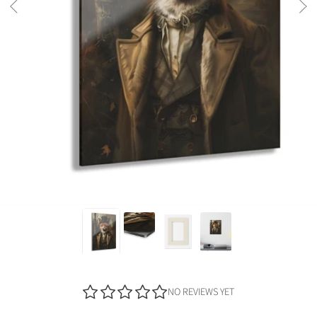
NO REVIEWS YET