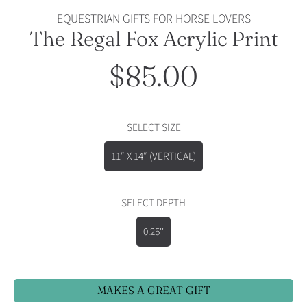
EQUESTRIAN GIFTS FOR HORSE LOVERS
The Regal Fox Acrylic Print
$85.00
Regular
price
SELECT SIZE
11″ X 14″ (VERTICAL)
SELECT DEPTH
0.25''
MAKES A GREAT GIFT