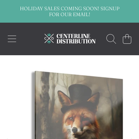
HOLIDAY SALES COMING SOON! SIGNUP
SKIP TO CONTENT
FOR OUR EMAIL!
CENTERLINE DISTRIBUTION
CART
SKIP TO PRODUCT INFORMATION